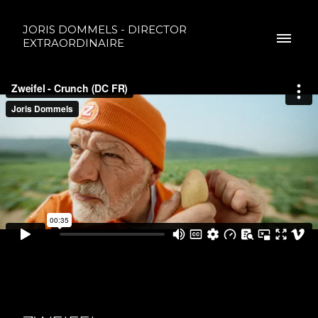
JORIS DOMMELS - DIRECTOR
EXTRAORDINAIRE