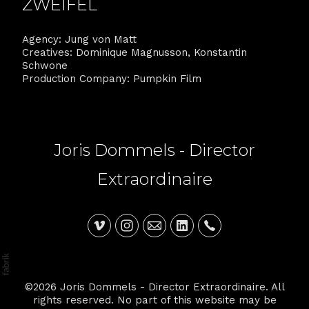
ZWEIFEL
Agency: Jung von Matt
Creatives: Dominique Magnusson, Konstantin
Schwone
Production Company: Pumpkin Film
Joris Dommels - Director
Extraordinaire
©2026 Joris Dommels - Director Extraordinaire. All
rights reserved. No part of this website may be