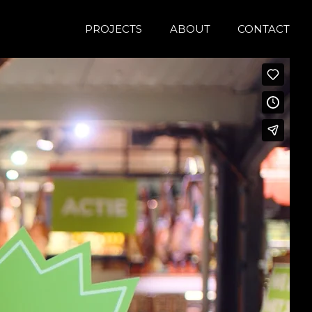
PROJECTS
ABOUT
CONTACT