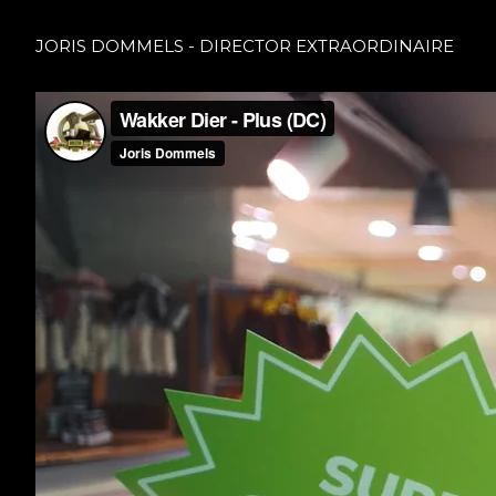
JORIS DOMMELS - DIRECTOR EXTRAORDINAIRE