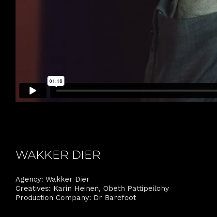
WAKKER DIER
Agency: Wakker Dier
Creatives: Karin Heinen, Obeth Pattipeilohy
Production Company: Dr Barefoot