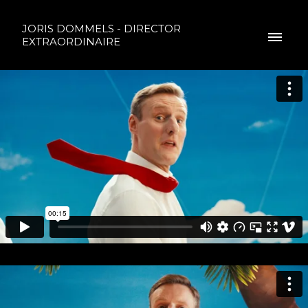
JORIS DOMMELS - DIRECTOR
EXTRAORDINAIRE