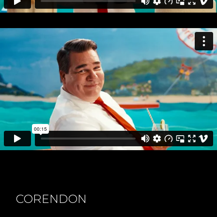
CORENDON